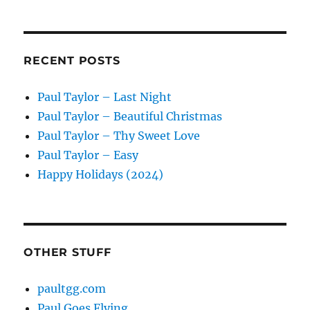
RECENT POSTS
Paul Taylor – Last Night
Paul Taylor – Beautiful Christmas
Paul Taylor – Thy Sweet Love
Paul Taylor – Easy
Happy Holidays (2024)
OTHER STUFF
paultgg.com
Paul Goes Flying