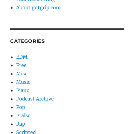
About gotgrip.com
CATEGORIES
EDM
Free
Misc
Music
Piano
Podcast Archive
Pop
Praise
Rap
Scripted