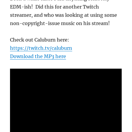
EDM-ish! Did this for another Twitch
streamer, and who was looking at using some
non-copyright-issue music on his stream!
Check out Caluburn here:
https://twitch.tv/caluburn
Download the MP3 here