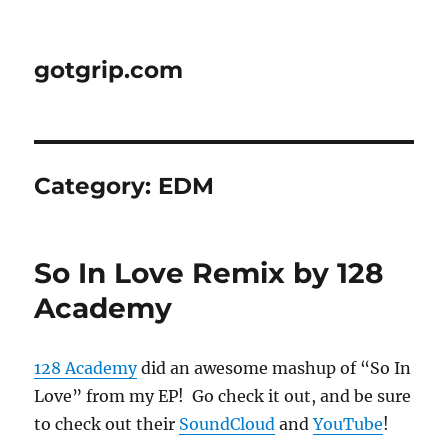
gotgrip.com
Category:
EDM
So In Love Remix by 128
Academy
128 Academy
did an awesome mashup of “So In
Love” from my EP! Go check it out, and be sure
to check out their
SoundCloud
and
YouTube
!