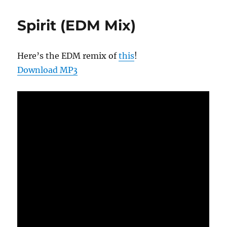
Spirit (EDM Mix)
Here’s the EDM remix of
this
!
Download MP3