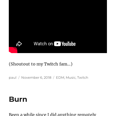
(Shoutout to my Twitch fam…)
Author
Posted
Categories
paul
November 6, 2018
EDM
,
Music
,
Twitch
on
Burn
Been a while since I did anything remotely