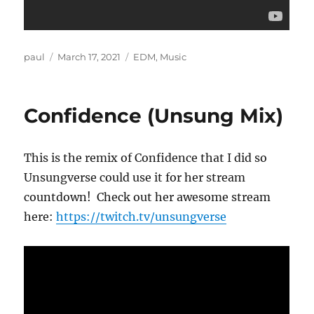
Author
Posted
Categories
paul
March 17, 2021
EDM
,
Music
on
Confidence (Unsung Mix)
This is the remix of Confidence that I did so
Unsungverse could use it for her stream
countdown! Check out her awesome stream
here:
https://twitch.tv/unsungverse