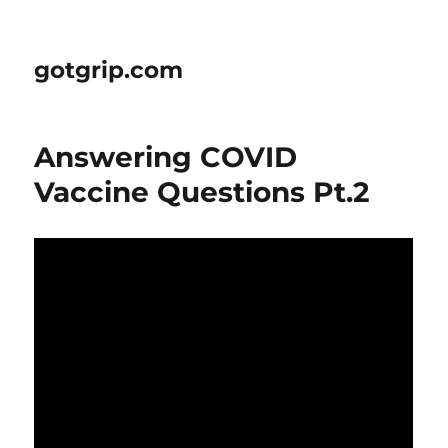
gotgrip.com
Answering COVID
Vaccine Questions Pt.2