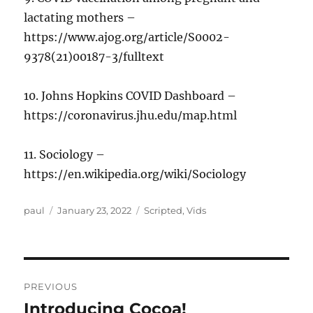
lactating mothers –
https://www.ajog.org/article/S0002-
9378(21)00187-3/fulltext
10. Johns Hopkins COVID Dashboard –
https://coronavirus.jhu.edu/map.html
11. Sociology –
https://en.wikipedia.org/wiki/Sociology
Author
Posted
Categories
paul
January 23, 2022
Scripted
,
Vids
on
Post
PREVIOUS
navigation
Introducing Cocoa!
Previous