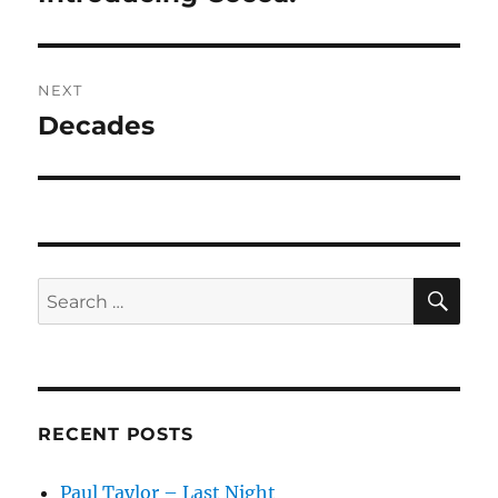
post:
NEXT
Decades
Next
post:
SE
Search
for:
RECENT POSTS
Paul Taylor – Last Night