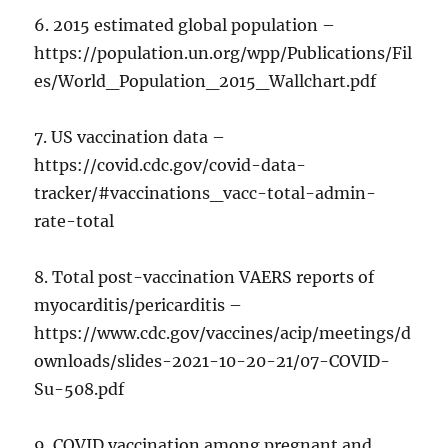
6. 2015 estimated global population –
https://population.un.org/wpp/Publications/Fil
es/World_Population_2015_Wallchart.pdf
7. US vaccination data –
https://covid.cdc.gov/covid-data-
tracker/#vaccinations_vacc-total-admin-
rate-total
8. Total post-vaccination VAERS reports of
myocarditis/pericarditis –
https://www.cdc.gov/vaccines/acip/meetings/d
ownloads/slides-2021-10-20-21/07-COVID-
Su-508.pdf
9. COVID vaccination among pregnant and