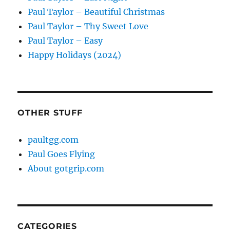
Paul Taylor – Beautiful Christmas
Paul Taylor – Thy Sweet Love
Paul Taylor – Easy
Happy Holidays (2024)
OTHER STUFF
paultgg.com
Paul Goes Flying
About gotgrip.com
CATEGORIES