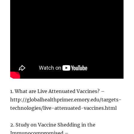
1. What are Live Attenuated Vaccines? –
http://globalhealthprimer.emory.edu/targets-
technologies/live-attenuated-vaccines.html
2. Study on Vaccine Shedding in the
Immunocompromised –