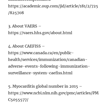
https://academic.oup.com/jid/article/181/2/725
/825708
3. About VAERS –
https://vaers.hhs.gov/about.html
4. About CAEFISS –
https://www.canada.ca/en/public-
health/services/immunization/canadian-
adverse-events-following-immunization-
surveillance-system-caefiss.html
5. Myocarditis global number in 2015 –
https://www.ncbi.nlm.nih.gov/pmc/articles/PM
C5055577/