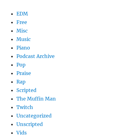
EDM
Free
Misc
Music
Piano
Podcast Archive
Pop
Praise
Rap
Scripted
The Muffin Man
Twitch
Uncategorized
Unscripted
Vids