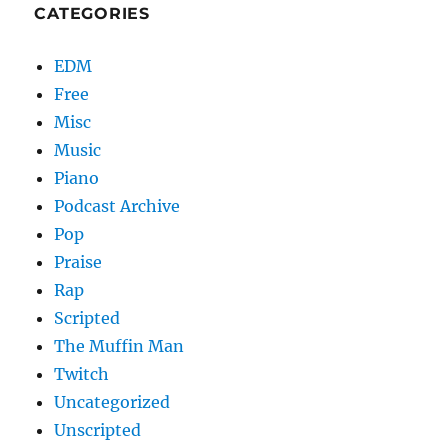
CATEGORIES
EDM
Free
Misc
Music
Piano
Podcast Archive
Pop
Praise
Rap
Scripted
The Muffin Man
Twitch
Uncategorized
Unscripted