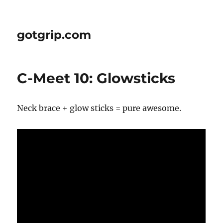
gotgrip.com
C-Meet 10: Glowsticks
Neck brace + glow sticks = pure awesome.