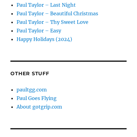
Paul Taylor – Last Night
Paul Taylor – Beautiful Christmas
Paul Taylor – Thy Sweet Love
Paul Taylor – Easy
Happy Holidays (2024)
OTHER STUFF
paultgg.com
Paul Goes Flying
About gotgrip.com