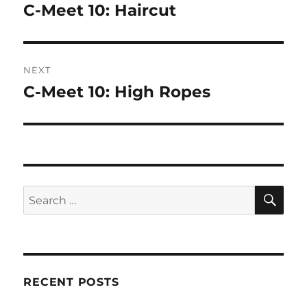
navigation
C-Meet 10: Haircut
Previous
post:
NEXT
C-Meet 10: High Ropes
Next
post:
SE
Search
for:
RECENT POSTS