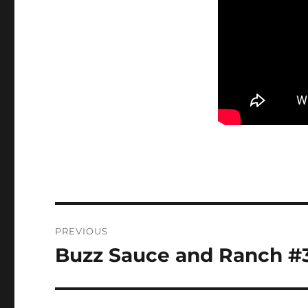
Post
PREVIOUS
navigation
Buzz Sauce and Ranch #
Previous
post: