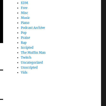
EDM
Free
Misc
Music
Piano
Podcast Archive
Pop
Praise
Rap
Scripted
The Muffin Man
Twitch
Uncategorized
Unscripted
Vids