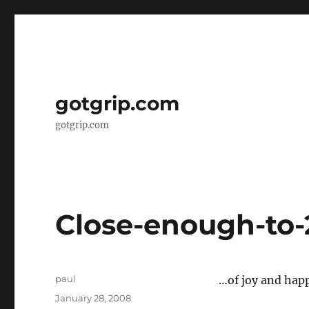
gotgrip.com
gotgrip.com
Close-enough-to-
Author
paul
…of joy and happ
Posted
January 28, 2008