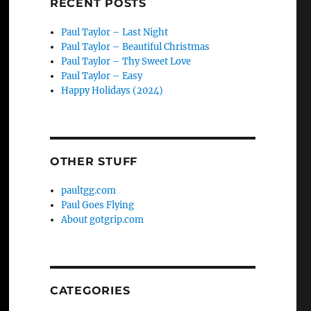
RECENT POSTS
Paul Taylor – Last Night
Paul Taylor – Beautiful Christmas
Paul Taylor – Thy Sweet Love
Paul Taylor – Easy
Happy Holidays (2024)
OTHER STUFF
paultgg.com
Paul Goes Flying
About gotgrip.com
CATEGORIES