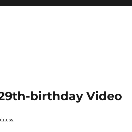
29th-birthday Video
iness.