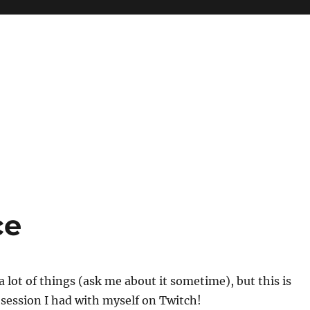
ce
a lot of things (ask me about it sometime), but this is
m session I had with myself on Twitch!