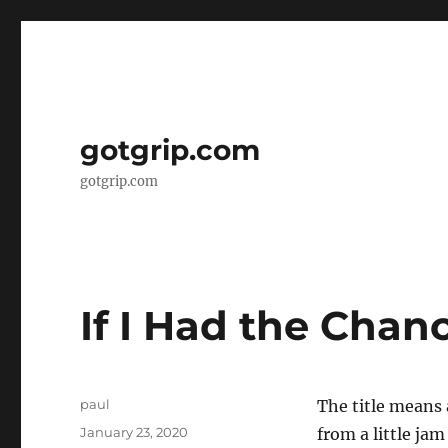
gotgrip.com
gotgrip.com
If I Had the Chan
Author
paul
The title means 
Posted
January 23, 2020
from a little ja