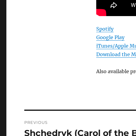
Spotify
Google Play
iTunes/Apple Mu
Download the 
Also available 
Post
PREVIOUS
navigation
Shchedryk (Carol of the B
Previous