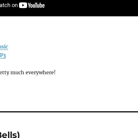
sic
MP3
pretty much everywhere!
ells)