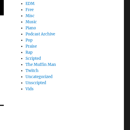
EDM
Free
Misc
Music
Piano
Podcast Archive
Pop
Praise
Rap
Scripted
The Muffin Man
Twitch
Uncategorized
Unscripted
Vids