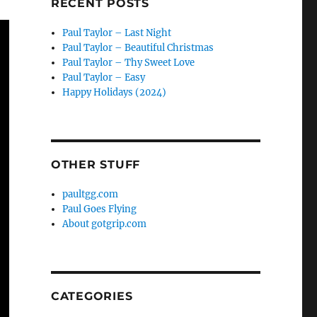
RECENT POSTS
Paul Taylor – Last Night
Paul Taylor – Beautiful Christmas
Paul Taylor – Thy Sweet Love
Paul Taylor – Easy
Happy Holidays (2024)
OTHER STUFF
paultgg.com
Paul Goes Flying
About gotgrip.com
CATEGORIES