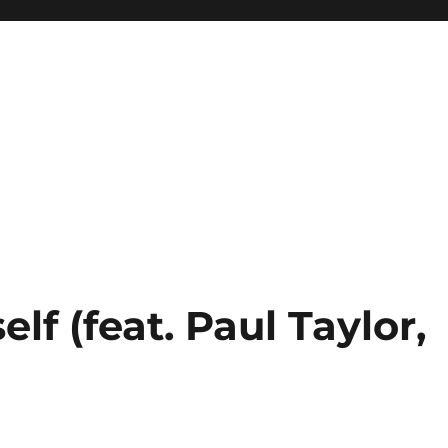
lf (feat. Paul Taylor,