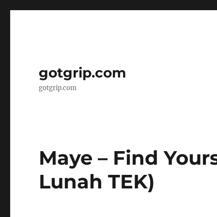
gotgrip.com
gotgrip.com
Maye – Find Yourse
Lunah TEK)