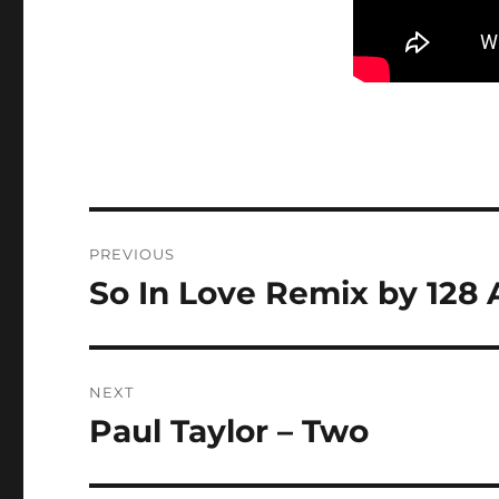
Post
PREVIOUS
navigation
So In Love Remix by 128
Previous
post:
NEXT
Paul Taylor – Two
Next
post: