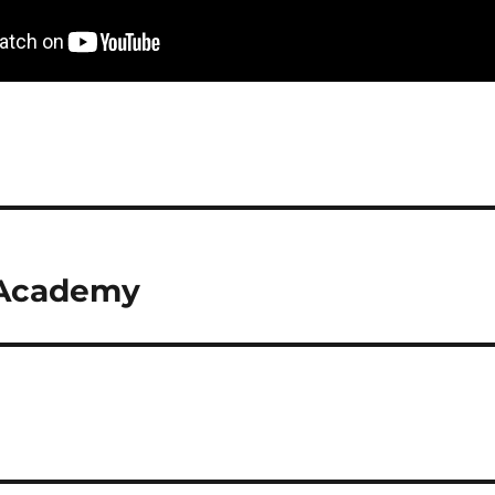
 Academy