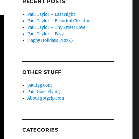
RECENT POSTS
Paul Taylor – Last Night
Paul Taylor – Beautiful Christmas
Paul Taylor – Thy Sweet Love
Paul Taylor – Easy
Happy Holidays (2024)
OTHER STUFF
paultgg.com
Paul Goes Flying
About gotgrip.com
CATEGORIES