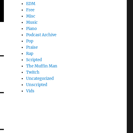
EDM
Free
Misc
Music
Piano
Podcast Archive
Pop
Praise
Rap
Scripted
The Muffin Man
Twitch
Uncategorized
Unscripted
Vids