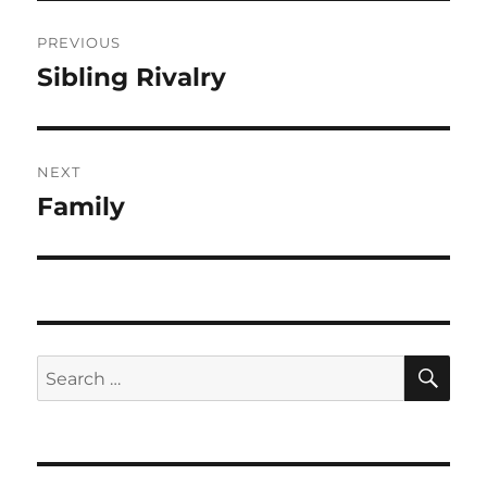
Post
PREVIOUS
navigation
Sibling Rivalry
Previous
post:
NEXT
Family
Next
post:
SE
Search
for: