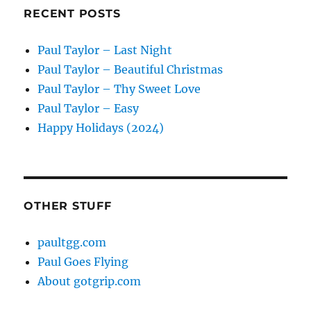
RECENT POSTS
Paul Taylor – Last Night
Paul Taylor – Beautiful Christmas
Paul Taylor – Thy Sweet Love
Paul Taylor – Easy
Happy Holidays (2024)
OTHER STUFF
paultgg.com
Paul Goes Flying
About gotgrip.com