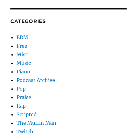
CATEGORIES
EDM
Free
Misc
Music
Piano
Podcast Archive
Pop
Praise
Rap
Scripted
The Muffin Man
Twitch