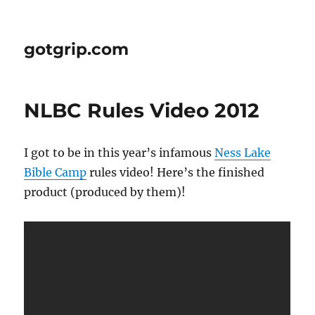
gotgrip.com
NLBC Rules Video 2012
I got to be in this year’s infamous
Ness Lake
Bible Camp
rules video! Here’s the finished
product (produced by them)!