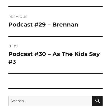
Post
PREVIOUS
navigation
Podcast #29 – Brennan
Previous
post:
NEXT
Podcast #30 – As The Kids Say
Next
post:
#3
SE
Search
for: