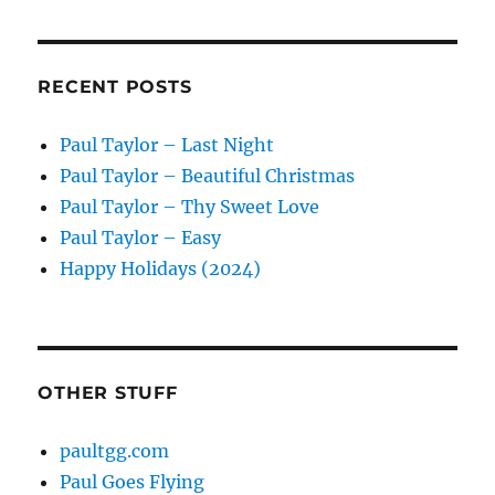
RECENT POSTS
Paul Taylor – Last Night
Paul Taylor – Beautiful Christmas
Paul Taylor – Thy Sweet Love
Paul Taylor – Easy
Happy Holidays (2024)
OTHER STUFF
paultgg.com
Paul Goes Flying