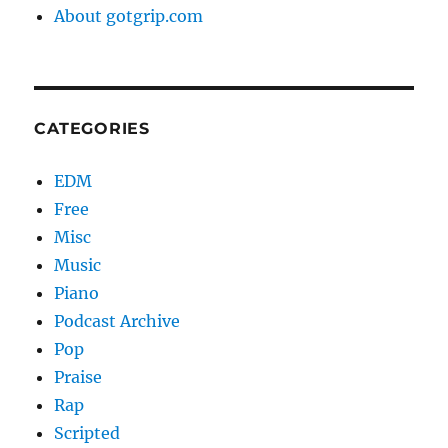
About gotgrip.com
CATEGORIES
EDM
Free
Misc
Music
Piano
Podcast Archive
Pop
Praise
Rap
Scripted