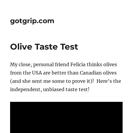
gotgrip.com
Olive Taste Test
My close, personal friend Felicia thinks olives
from the USA are better than Canadian olives
(and she sent me some to prove it)! Here’s the
independent, unbiased taste test!