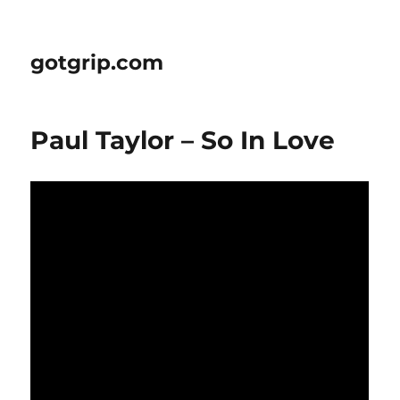
gotgrip.com
Paul Taylor – So In Love