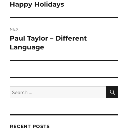
navigation
Happy Holidays
Previous
post:
NEXT
Paul Taylor – Different
Next
post:
Language
SE
Search
for:
RECENT POSTS