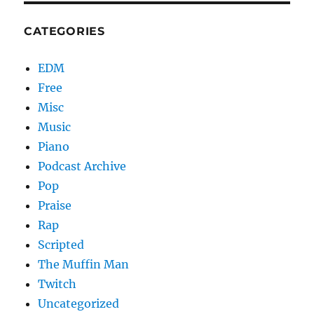
CATEGORIES
EDM
Free
Misc
Music
Piano
Podcast Archive
Pop
Praise
Rap
Scripted
The Muffin Man
Twitch
Uncategorized