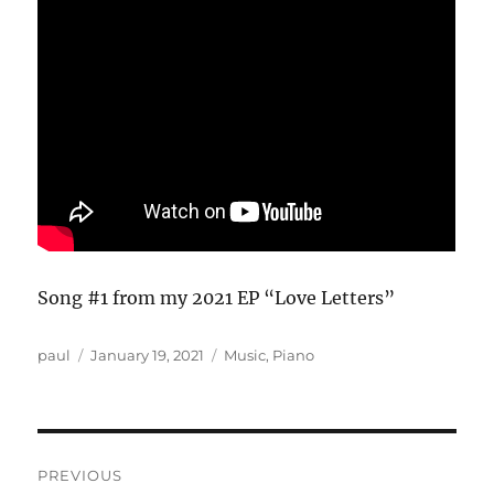
Song #1 from my 2021 EP “Love Letters”
Author
Posted
Categories
paul
January 19, 2021
Music
,
Piano
on
Post
PREVIOUS