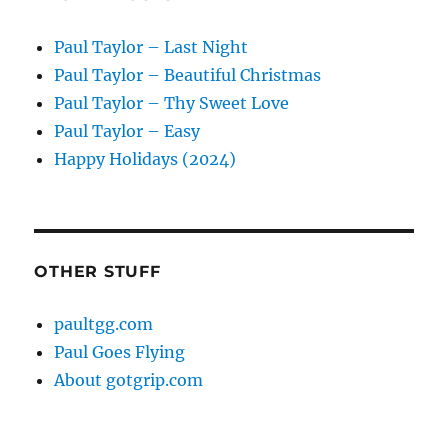
Paul Taylor – Last Night
Paul Taylor – Beautiful Christmas
Paul Taylor – Thy Sweet Love
Paul Taylor – Easy
Happy Holidays (2024)
OTHER STUFF
paultgg.com
Paul Goes Flying
About gotgrip.com