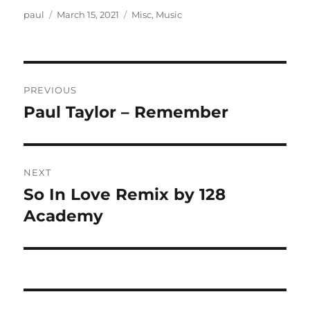
Author
Posted
Categories
paul
March 15, 2021
Misc
,
Music
on
Post
PREVIOUS
navigation
Paul Taylor – Remember
Previous
post:
NEXT
So In Love Remix by 128
Next
post:
Academy