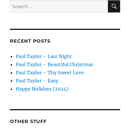
SE
Search
for:
RECENT POSTS
Paul Taylor – Last Night
Paul Taylor – Beautiful Christmas
Paul Taylor – Thy Sweet Love
Paul Taylor – Easy
Happy Holidays (2024)
OTHER STUFF