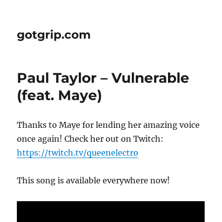
gotgrip.com
Paul Taylor – Vulnerable
(feat. Maye)
Thanks to Maye for lending her amazing voice
once again! Check her out on Twitch:
https://twitch.tv/queenelectro
This song is available everywhere now!