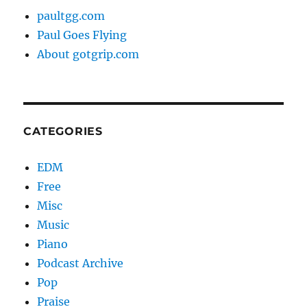
paultgg.com
Paul Goes Flying
About gotgrip.com
CATEGORIES
EDM
Free
Misc
Music
Piano
Podcast Archive
Pop
Praise