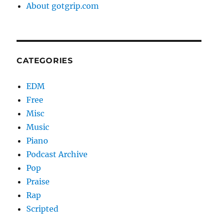
About gotgrip.com
CATEGORIES
EDM
Free
Misc
Music
Piano
Podcast Archive
Pop
Praise
Rap
Scripted