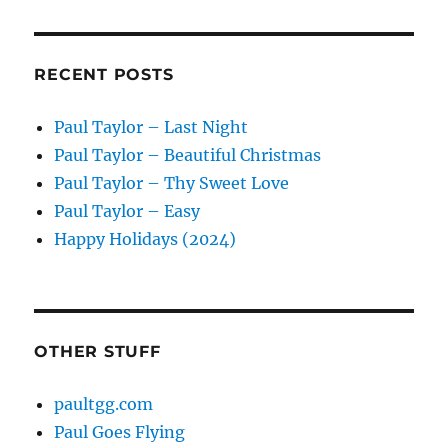
RECENT POSTS
Paul Taylor – Last Night
Paul Taylor – Beautiful Christmas
Paul Taylor – Thy Sweet Love
Paul Taylor – Easy
Happy Holidays (2024)
OTHER STUFF
paultgg.com
Paul Goes Flying