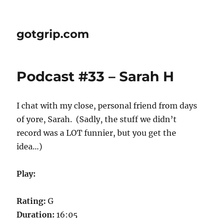
gotgrip.com
Podcast #33 – Sarah H
I chat with my close, personal friend from days
of yore, Sarah. (Sadly, the stuff we didn’t
record was a LOT funnier, but you get the
idea…)
Play:
Rating:
G
Duration:
16:05