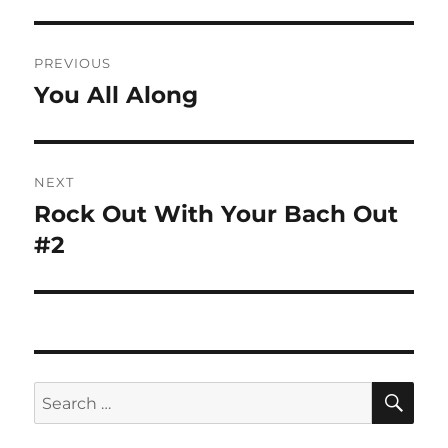
Post
PREVIOUS
navigation
You All Along
Previous
post:
NEXT
Rock Out With Your Bach Out
Next
post:
#2
SE
Search
for: