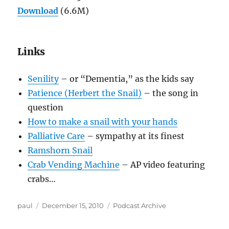
Download
(6.6M)
Links
Senility
– or “Dementia,” as the kids say
Patience (Herbert the Snail)
– the song in
question
How to make a snail with your hands
Palliative Care
– sympathy at its finest
Ramshorn Snail
Crab Vending Machine
– AP video featuring
crabs…
Author
Posted
Categories
paul
December 15, 2010
Podcast Archive
on