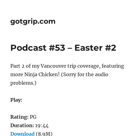
gotgrip.com
Podcast #53 – Easter #2
Part 2 of my Vancouver trip coverage, featuring
more Ninja Chicken! (Sorry for the audio
problems.)
Play:
Rating:
PG
Duration:
19:44
Download
(8.9M)