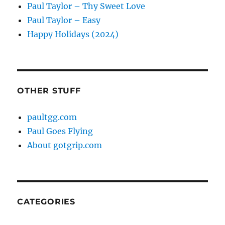
Paul Taylor – Thy Sweet Love
Paul Taylor – Easy
Happy Holidays (2024)
OTHER STUFF
paultgg.com
Paul Goes Flying
About gotgrip.com
CATEGORIES