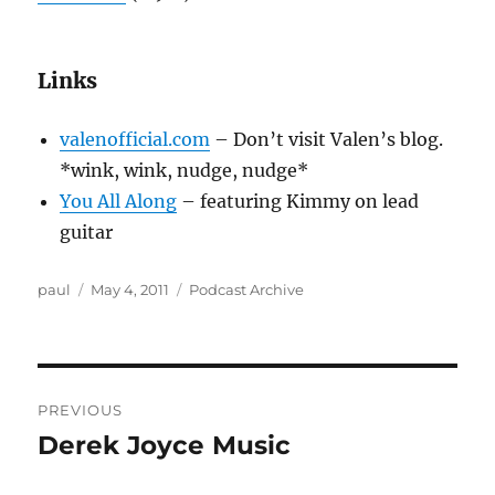
Links
valenofficial.com
– Don’t visit Valen’s blog.
*wink, wink, nudge, nudge*
You All Along
– featuring Kimmy on lead
guitar
Author
Posted
Categories
paul
May 4, 2011
Podcast Archive
on
Post
PREVIOUS
navigation
Derek Joyce Music
Previous
post: