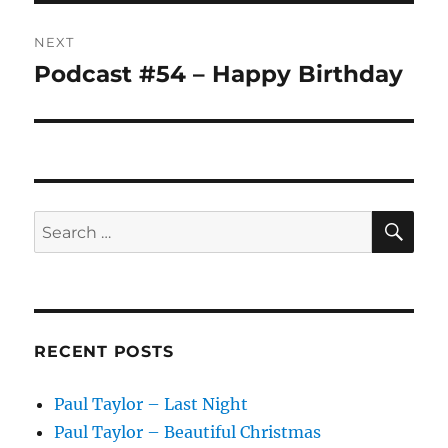
NEXT
Podcast #54 – Happy Birthday
Next
post:
SE
Search
for:
RECENT POSTS
Paul Taylor – Last Night
Paul Taylor – Beautiful Christmas