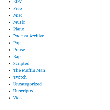
EDM
Free
Misc
Music
Piano
Podcast Archive
Pop
Praise
Rap
Scripted
The Muffin Man
Twitch
Uncategorized
Unscripted
Vids