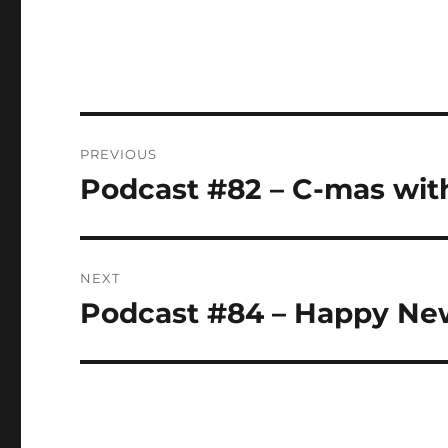
Post
PREVIOUS
navigation
Podcast #82 – C-mas with
Previous
post:
NEXT
Podcast #84 – Happy Ne
Next
post: