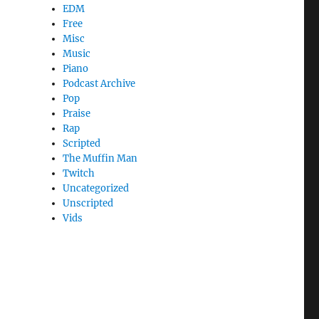
EDM
Free
Misc
Music
Piano
Podcast Archive
Pop
Praise
Rap
Scripted
The Muffin Man
Twitch
Uncategorized
Unscripted
Vids