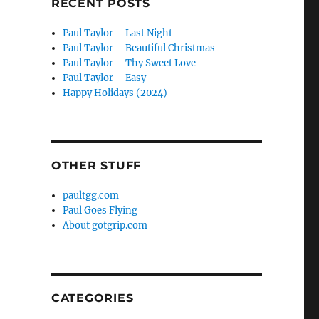
RECENT POSTS
Paul Taylor – Last Night
Paul Taylor – Beautiful Christmas
Paul Taylor – Thy Sweet Love
Paul Taylor – Easy
Happy Holidays (2024)
OTHER STUFF
paultgg.com
Paul Goes Flying
About gotgrip.com
CATEGORIES