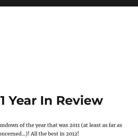
1 Year In Review
rundown of the year that was 2011 (at least as far as
oncerned…)! All the best in 2012!