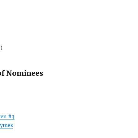
)
of Nominees
ken #3
hymes