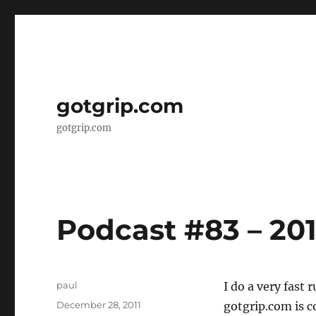
gotgrip.com
gotgrip.com
Podcast #83 – 201
Author
paul
I do a very fast 
Posted
December 28, 2011
gotgrip.com is c