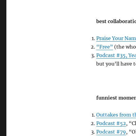
best collaborati
Praise Your Na
“Free”
(the who
Podcast #35, Yea
but you’ll have t
funniest mome
Outtakes from t
Podcast #52
, “C
Podcast #79
, “