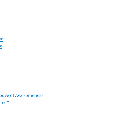
ve
me
roove of Awesomeness
Free”