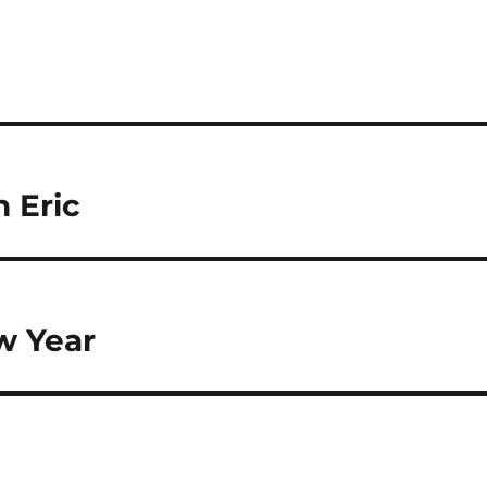
 Eric
w Year