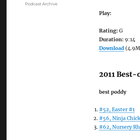
on
Categories
Podcast Archive
Play:
Rating:
G
Duration:
9:14
Download
(4.9M
2011 Best-
best poddy
#52, Easter #1
#56, Ninja Chic
#62, Nursery R