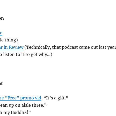
on
me
le thing)
r in Review
(Technically, that podcast came out last year
o listen to it to get why…)
nt
he “Free” promo vid
, “It’s a gift.”
lean up on aisle three.”
Oh my Buddha!”