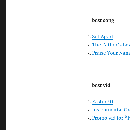
best song
Set Apart
The Father’s Lo
Praise Your Na
best vid
Easter ’11
Instrumental G
Promo vid for “