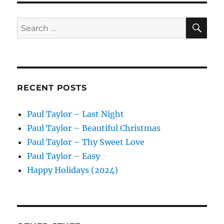
SE
Search
for:
RECENT POSTS
Paul Taylor – Last Night
Paul Taylor – Beautiful Christmas
Paul Taylor – Thy Sweet Love
Paul Taylor – Easy
Happy Holidays (2024)