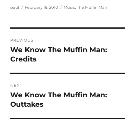
Author
Posted
Categories
paul
February 18, 2010
Music
,
The Muffin Man
on
Post
PREVIOUS
navigation
We Know The Muffin Man:
Previous
post:
Credits
NEXT
We Know The Muffin Man:
Next
post:
Outtakes