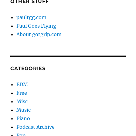
OTHER STUFF
paultgg.com
Paul Goes Flying
About gotgrip.com
CATEGORIES
EDM
Free
Misc
Music
Piano
Podcast Archive
Pop