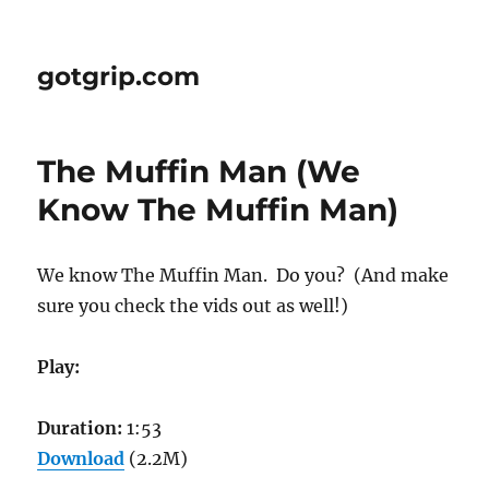
gotgrip.com
The Muffin Man (We
Know The Muffin Man)
We know The Muffin Man. Do you? (And make
sure you check the vids out as well!)
Play:
Duration:
1:53
Download
(2.2M)