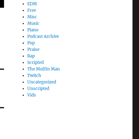
EDM
Free
Misc
Music
Piano
Podcast Archive
Pop
Praise
Rap
Scripted
The Muffin Man
Twitch
Uncategorized
Unscripted
Vids