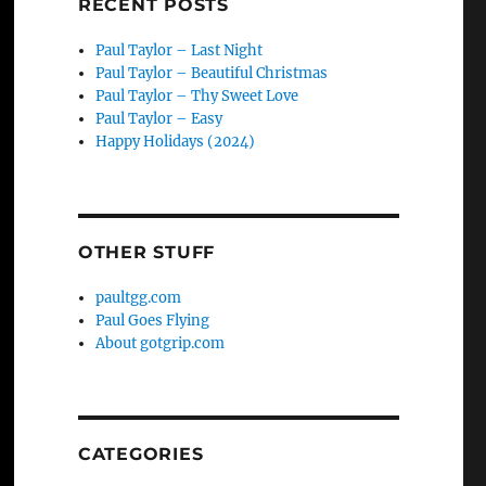
RECENT POSTS
Paul Taylor – Last Night
Paul Taylor – Beautiful Christmas
Paul Taylor – Thy Sweet Love
Paul Taylor – Easy
Happy Holidays (2024)
OTHER STUFF
paultgg.com
Paul Goes Flying
About gotgrip.com
CATEGORIES