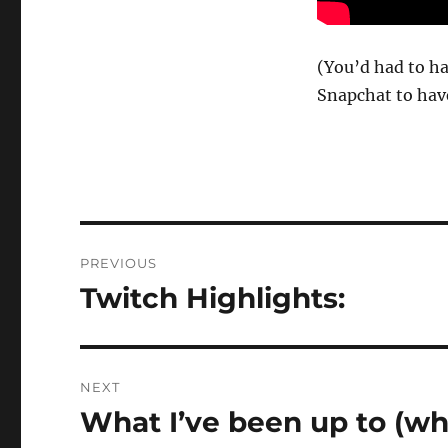
(You’d had to h
Snapchat to have
Post
PREVIOUS
navigation
Twitch Highlights:
Previous
post:
NEXT
What I’ve been up to (w
Next
post: