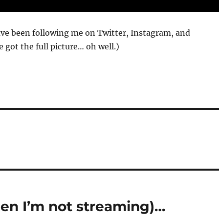
ave been following me on Twitter, Instagram, and
 got the full picture… oh well.)
hen I’m not streaming)…