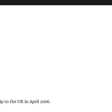
ip to the UK in April 2016.