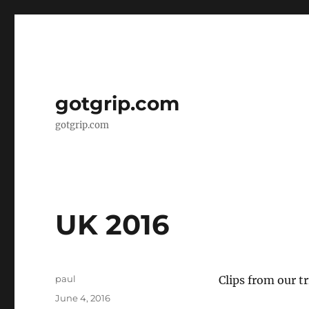
gotgrip.com
gotgrip.com
UK 2016
Author
paul
Clips from our tr
Posted
June 4, 2016