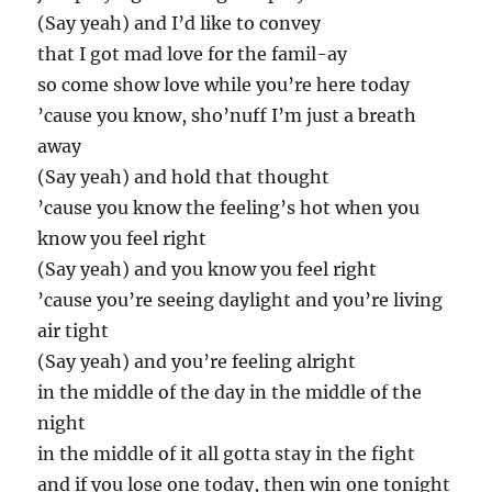
(Say yeah) and I’d like to convey
that I got mad love for the famil-ay
so come show love while you’re here today
’cause you know, sho’nuff I’m just a breath
away
(Say yeah) and hold that thought
’cause you know the feeling’s hot when you
know you feel right
(Say yeah) and you know you feel right
’cause you’re seeing daylight and you’re living
air tight
(Say yeah) and you’re feeling alright
in the middle of the day in the middle of the
night
in the middle of it all gotta stay in the fight
and if you lose one today, then win one tonight