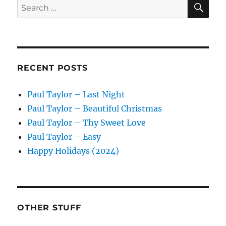
SE
Search
for:
RECENT POSTS
Paul Taylor – Last Night
Paul Taylor – Beautiful Christmas
Paul Taylor – Thy Sweet Love
Paul Taylor – Easy
Happy Holidays (2024)
OTHER STUFF