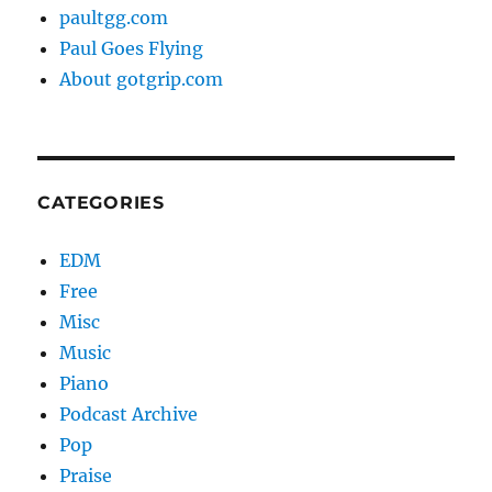
paultgg.com
Paul Goes Flying
About gotgrip.com
CATEGORIES
EDM
Free
Misc
Music
Piano
Podcast Archive
Pop
Praise