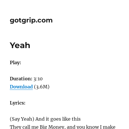
gotgrip.com
Yeah
Play:
Duration:
3:10
Download
(3.6M)
Lyrics:
(Say Yeah) And it goes like this
They call me Big Money, and you know I make