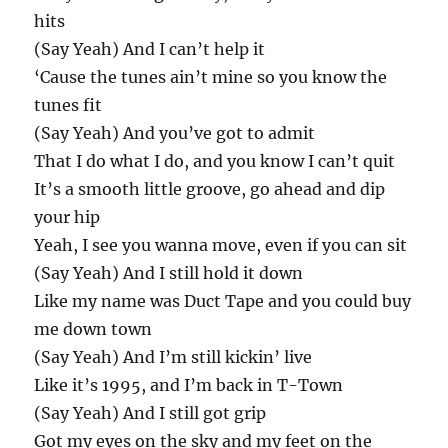
hits
(Say Yeah) And I can’t help it
‘Cause the tunes ain’t mine so you know the
tunes fit
(Say Yeah) And you’ve got to admit
That I do what I do, and you know I can’t quit
It’s a smooth little groove, go ahead and dip
your hip
Yeah, I see you wanna move, even if you can sit
(Say Yeah) And I still hold it down
Like my name was Duct Tape and you could buy
me down town
(Say Yeah) And I’m still kickin’ live
Like it’s 1995, and I’m back in T-Town
(Say Yeah) And I still got grip
Got my eyes on the sky and my feet on the