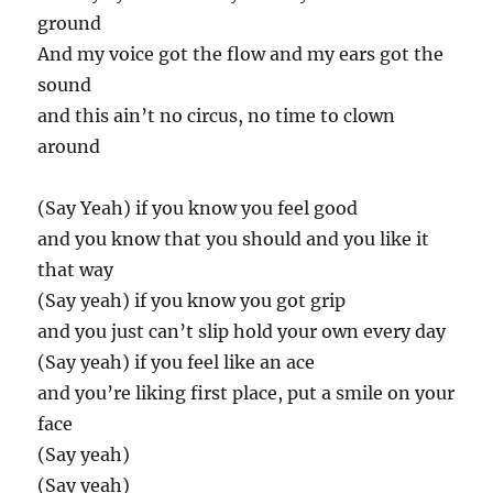
ground
And my voice got the flow and my ears got the
sound
and this ain’t no circus, no time to clown
around
(Say Yeah) if you know you feel good
and you know that you should and you like it
that way
(Say yeah) if you know you got grip
and you just can’t slip hold your own every day
(Say yeah) if you feel like an ace
and you’re liking first place, put a smile on your
face
(Say yeah)
(Say yeah)