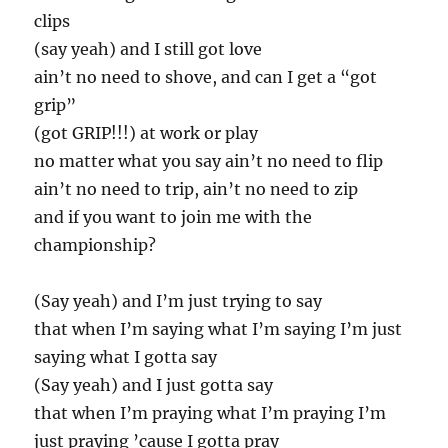
clips
(say yeah) and I still got love
ain’t no need to shove, and can I get a “got
grip”
(got GRIP!!!) at work or play
no matter what you say ain’t no need to flip
ain’t no need to trip, ain’t no need to zip
and if you want to join me with the
championship?
(Say yeah) and I’m just trying to say
that when I’m saying what I’m saying I’m just
saying what I gotta say
(Say yeah) and I just gotta say
that when I’m praying what I’m praying I’m
just praying ’cause I gotta pray