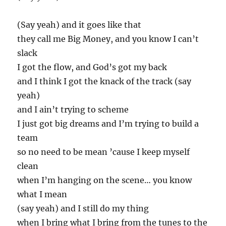
(Say yeah) and it goes like that
they call me Big Money, and you know I can’t
slack
I got the flow, and God’s got my back
and I think I got the knack of the track (say
yeah)
and I ain’t trying to scheme
I just got big dreams and I’m trying to build a
team
so no need to be mean ’cause I keep myself
clean
when I’m hanging on the scene… you know
what I mean
(say yeah) and I still do my thing
when I bring what I bring from the tunes to the