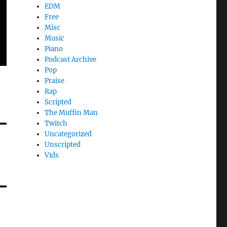
EDM
Free
Misc
Music
Piano
Podcast Archive
Pop
Praise
Rap
Scripted
The Muffin Man
Twitch
Uncategorized
Unscripted
Vids