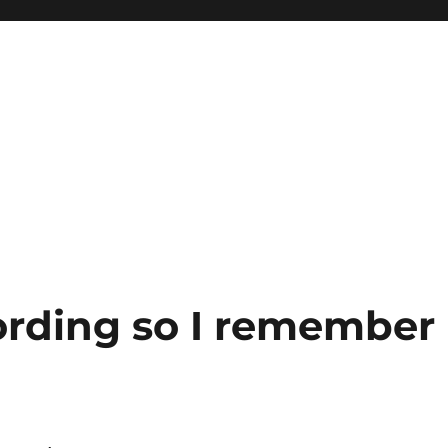
ording so I remember