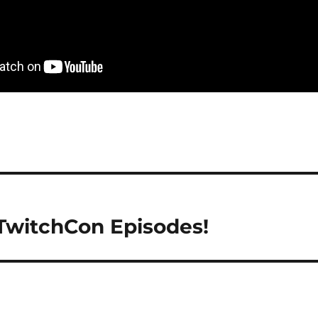
 TwitchCon Episodes!