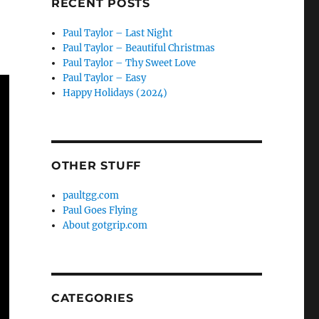
RECENT POSTS
Paul Taylor – Last Night
Paul Taylor – Beautiful Christmas
Paul Taylor – Thy Sweet Love
Paul Taylor – Easy
Happy Holidays (2024)
OTHER STUFF
paultgg.com
Paul Goes Flying
About gotgrip.com
CATEGORIES