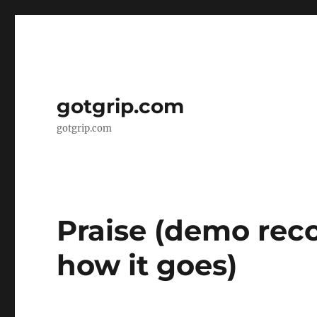
gotgrip.com
gotgrip.com
Praise (demo rec
how it goes)