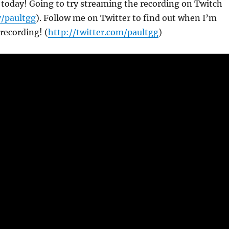
g today! Going to try streaming the recording on Twitch
v/paultgg
). Follow me on Twitter to find out when I’m
recording! (
http://twitter.com/paultgg
)